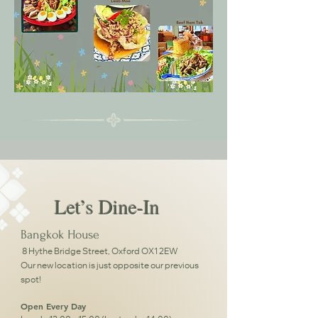
Let’s Dine-In
Bangkok House
8 Hythe Bridge Street, Oxford OX1 2EW
Our new location is just opposite our previous
spot!
Open Every Day