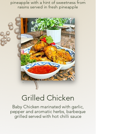
pineapple with a hint of sweetness from
raisins served in fresh pineapple
Grilled Chicken
Baby Chicken marinated with garlic,
pepper and aromatic herbs, barbeque
grilled served with hot chilli sauce