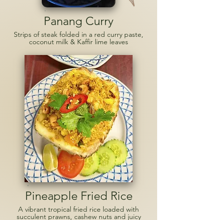
Panang Curry
Strips of steak folded in a red curry paste,
coconut milk & Kaffir lime leaves
Pineapple Fried Rice
A vibrant tropical fried rice loaded with
succulent prawns, cashew nuts and juicy