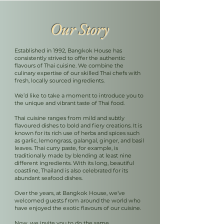
Our Story
Established in 1992, Bangkok House has
consistently strived to offer the authentic
flavours of Thai cuisine. We combine the
culinary expertise of our skilled Thai chefs with
fresh, locally sourced ingredients.
We’d like to take a moment to introduce you to
the unique and vibrant taste of Thai food.
Thai cuisine ranges from mild and subtly
flavoured dishes to bold and fiery creations. It is
known for its rich use of herbs and spices such
as garlic, lemongrass, galangal, ginger, and basil
leaves. Thai curry paste, for example, is
traditionally made by blending at least nine
different ingredients. With its long, beautiful
coastline, Thailand is also celebrated for its
abundant seafood dishes.
Over the years, at Bangkok House, we’ve
welcomed guests from around the world who
have enjoyed the exotic flavours of our cuisine.
Now, we invite you to do the same.