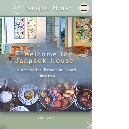
Bangkok House
Welcome to
Bangkok House
Authentic Thai flavours in Oxford
since 1992
Scroll Down