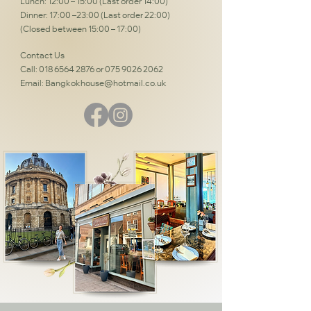
Lunch: 12:00 – 15:00 (Last order 14:00)
Dinner: 17:00 –23:00 (Last order 22:00)
(Closed between 15:00 – 17:00)
Contact Us
Call:
018 6564 2876
or
075 9026 2062
Email:
Bangkokhouse@hotmail.co.uk