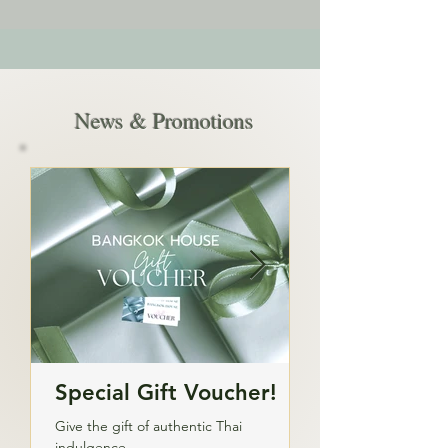
News & Promotions
Special Gift Voucher!
Private Part
Catering
Give the gift of authentic Thai
indulgence.