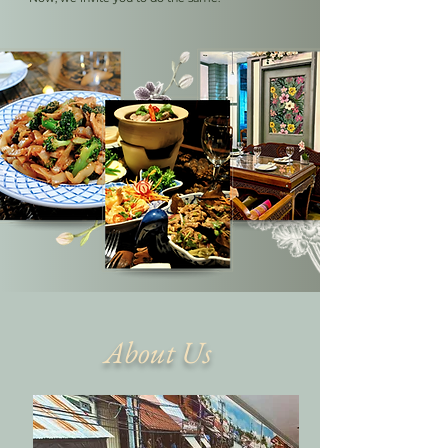
About Us