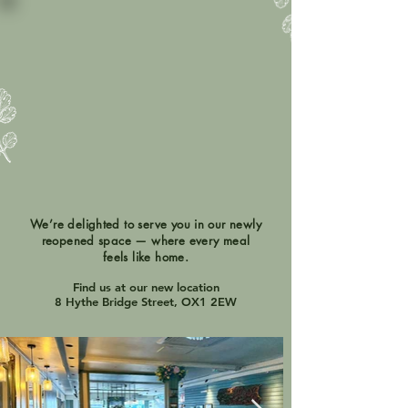
We’re delighted to serve you in our newly
reopened space — where every meal
feels like home.
Find us at our new location
8 Hythe Bridge Street, OX1 2EW