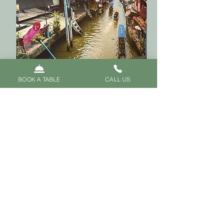
BOOK A TABLE
CALL US
Warm Welcomed in the
Heart of Oxford
Enjoy your meal in a beautifully
designed, wood-panelled
setting with high ceilings and
traditional Thai carvings—
perfect for any occasion.